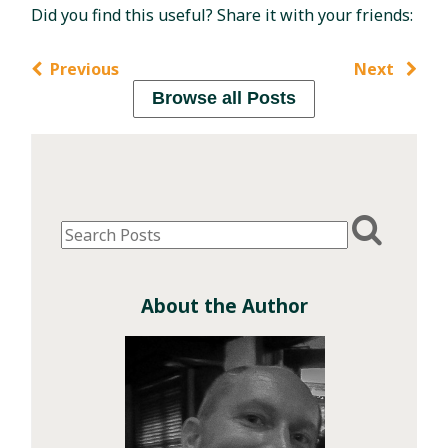
Did you find this useful? Share it with your friends:
Previous
Next
Browse all Posts
About the Author