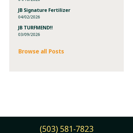
JB Signature Fertilizer
04/02/2026
JB TURFMEND!!
03/09/2026
Browse all Posts
(503) 581-7823