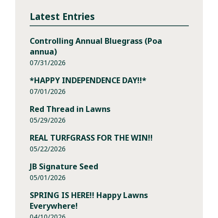
Latest Entries
Controlling Annual Bluegrass (Poa
annua)
07/31/2026
*HAPPY INDEPENDENCE DAY!!*
07/01/2026
Red Thread in Lawns
05/29/2026
REAL TURFGRASS FOR THE WIN!!
05/22/2026
JB Signature Seed
05/01/2026
SPRING IS HERE!! Happy Lawns
Everywhere!
04/10/2026