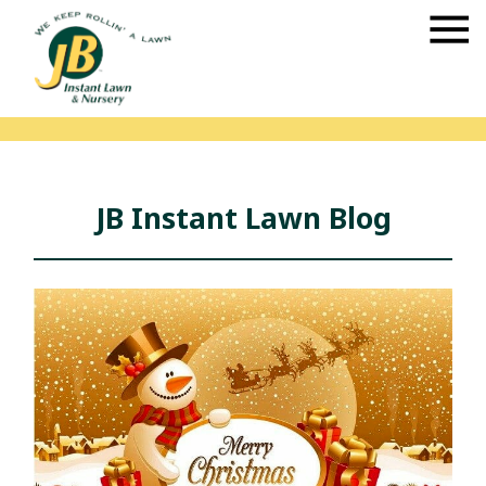
JB Instant Lawn Blog