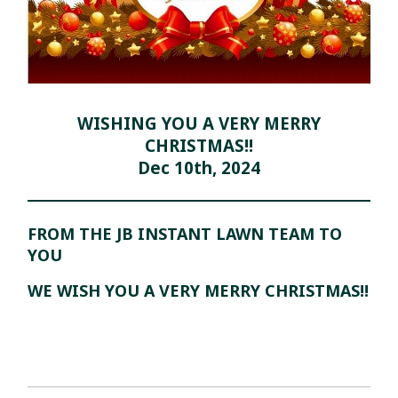
WISHING YOU A VERY MERRY
CHRISTMAS!!
Dec 10th, 2024
FROM THE JB INSTANT LAWN TEAM TO
YOU
WE WISH YOU A VERY MERRY CHRISTMAS!!