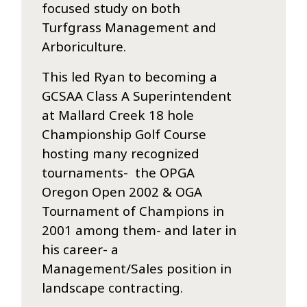
focused study on both
Turfgrass Management and
Arboriculture.
This led Ryan to becoming a
GCSAA Class A Superintendent
at Mallard Creek 18 hole
Championship Golf Course
hosting many recognized
tournaments- the OPGA
Oregon Open 2002 & OGA
Tournament of Champions in
2001 among them- and later in
his career- a
Management/Sales position in
landscape contracting.