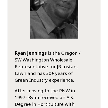
Ryan Jennings
is the Oregon /
SW Washington Wholesale
Representative for JB Instant
Lawn and has 30+ years of
Green Industry experience.
After moving to the PNW in
1997- Ryan received an A.S.
Degree in Horticulture with