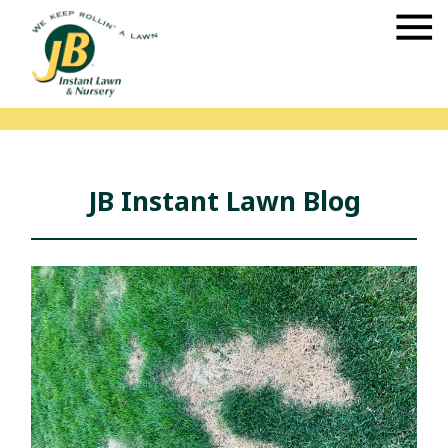
JB Instant Lawn Blog