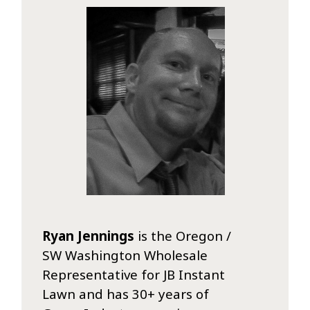
Ryan Jennings
is the Oregon /
SW Washington Wholesale
Representative for JB Instant
Lawn and has 30+ years of