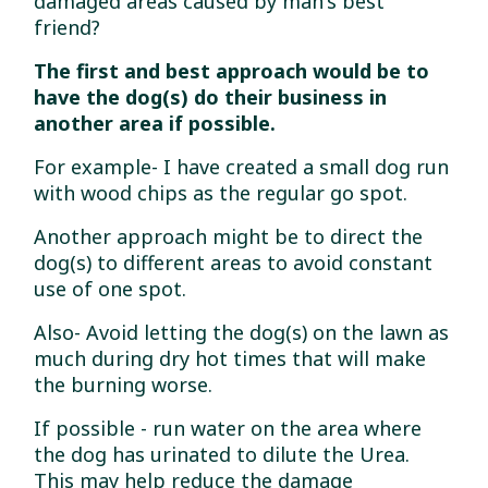
damaged areas caused by man's best
friend?
The first and best approach would be to
have the dog(s) do their business in
another area if possible.
For example- I have created a small dog run
with wood chips as the regular go spot.
Another approach might be to direct the
dog(s) to different areas to avoid constant
use of one spot.
Also- Avoid letting the dog(s) on the lawn as
much during dry hot times that will make
the burning worse.
If possible - run water on the area where
the dog has urinated to dilute the Urea.
This may help reduce the damage