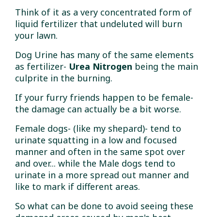
Think of it as a very concentrated form of
liquid fertilizer that undeluted will burn
your lawn.
Dog Urine has many of the same elements
as fertilizer-
Urea Nitrogen
being the main
culprite in the burning.
If your furry friends happen to be female-
the damage can actually be a bit worse.
Female dogs- (like my shepard)- tend to
urinate squatting in a low and focused
manner and often in the same spot over
and over... while the Male dogs tend to
urinate in a more spread out manner and
like to mark if different areas.
So what can be done to avoid seeing these