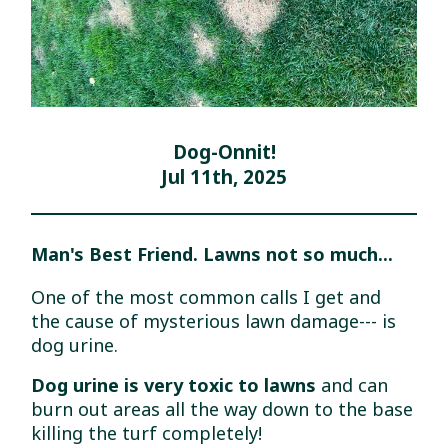
Dog-Onnit!
Jul 11th, 2025
Man's Best Friend. Lawns not so much...
One of the most common calls I get and
the cause of mysterious lawn damage--- is
dog urine.
Dog urine is very toxic to lawns
and can
burn out areas all the way down to the base
killing the turf completely!