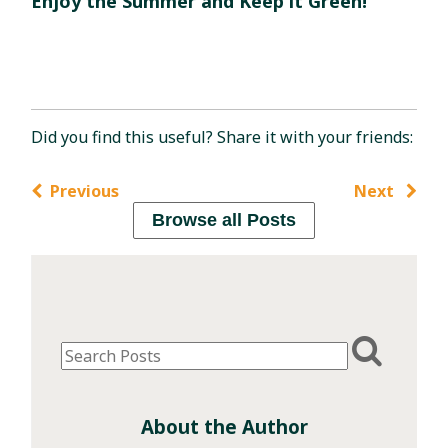
Enjoy the Summer and Keep it Green!
Did you find this useful? Share it with your friends:
Previous
Next
Browse all Posts
About the Author