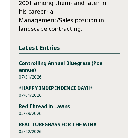
2001 among them- and later in
his career- a
Management/Sales position in
landscape contracting.
Latest Entries
Controlling Annual Bluegrass (Poa
annua)
07/31/2026
*HAPPY INDEPENDENCE DAY!!*
07/01/2026
Red Thread in Lawns
05/29/2026
REAL TURFGRASS FOR THE WIN!!
05/22/2026