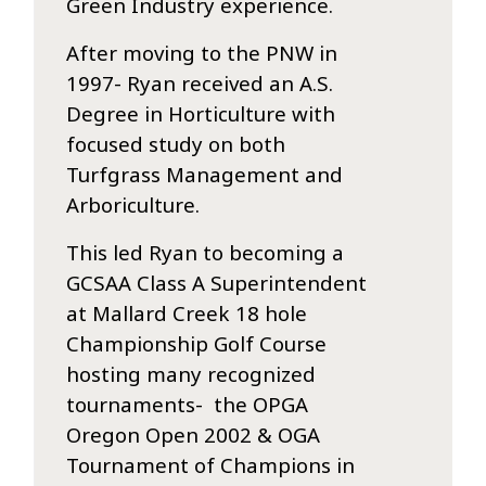
Green Industry experience.
After moving to the PNW in
1997- Ryan received an A.S.
Degree in Horticulture with
focused study on both
Turfgrass Management and
Arboriculture.
This led Ryan to becoming a
GCSAA Class A Superintendent
at Mallard Creek 18 hole
Championship Golf Course
hosting many recognized
tournaments- the OPGA
Oregon Open 2002 & OGA
Tournament of Champions in