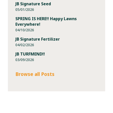
JB Signature Seed
05/01/2026
SPRING IS HERE!! Happy Lawns
Everywhere!
04/10/2026
JB Signature Fertilizer
04/02/2026
JB TURFMEND!!
03/09/2026
Browse all Posts