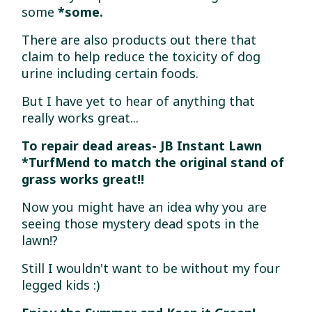
some
*some.
There are also products out there that
claim to help reduce the toxicity of dog
urine including certain foods.
But I have yet to hear of anything that
really works great...
To repair dead areas- JB Instant Lawn
*TurfMend to match the original stand of
grass works great!!
Now you might have an idea why you are
seeing those mystery dead spots in the
lawn!?
Still I wouldn't want to be without my four
legged kids :)