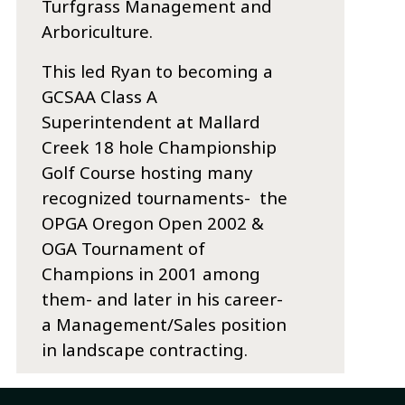
Turfgrass Management and
Arboriculture.
This led Ryan to becoming a
GCSAA Class A
Superintendent at Mallard
Creek 18 hole Championship
Golf Course hosting many
recognized tournaments- the
OPGA Oregon Open 2002 &
OGA Tournament of
Champions in 2001 among
them- and later in his career-
a Management/Sales position
in landscape contracting.
Latest Entries