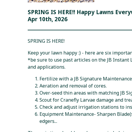
SPRING IS HERE!! Happy Lawns Every
Apr 10th, 2026
SPRING IS HERE!
Keep your lawn happy :) - here are six important
*be sure to use past articles on the JB Instant
and applications.
Fertilize with a JB Signature Maintenance 
Aeration and removal of cores.
Over-seed thin areas with matching JB S
Scout for Cranefly Larvae damage and trea
Check and adjust irrigation stations to in
Equipment Maintenance- Sharpen Blade(s),
edgers...