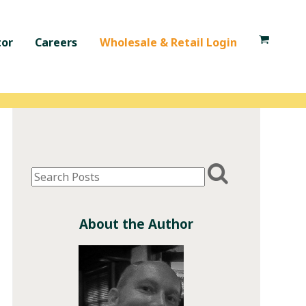
tor
Careers
Wholesale & Retail Login
About the Author