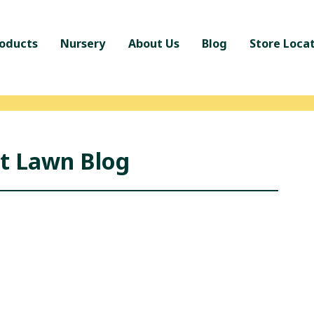
oducts
Nursery
About Us
Blog
Store Loca
nt Lawn Blog