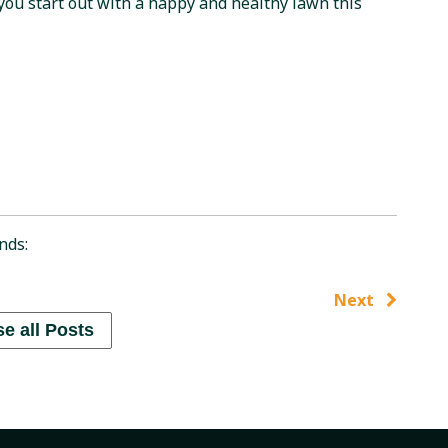
 you start out with a happy and healthy lawn this
nds:
Next
e all Posts