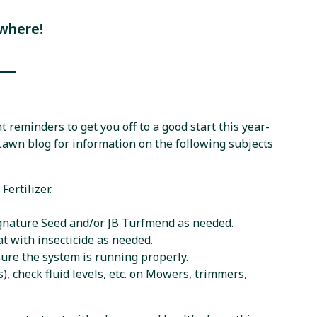
where!
 reminders to get you off to a good start this year-
 Lawn blog for information on the following subjects
Fertilizer.
ignature Seed and/or JB Turfmend as needed.
t with insecticide as needed.
sure the system is running properly.
 check fluid levels, etc. on Mowers, trimmers,