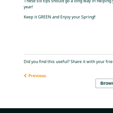
These six tips should go a long way in helping
year!
Keep it GREEN and Enjoy your Spring!!
Did you find this useful? Share it with your frie
Previous
Brows