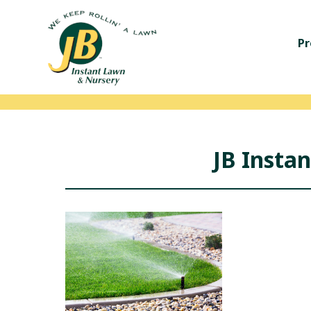
Pr
JB Insta