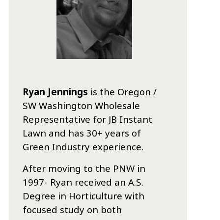
Ryan Jennings
is the Oregon /
SW Washington Wholesale
Representative for JB Instant
Lawn and has 30+ years of
Green Industry experience.
After moving to the PNW in
1997- Ryan received an A.S.
Degree in Horticulture with
focused study on both