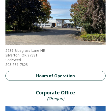
5289 Bluegrass Lane NE
Silverton, OR 97381
Sod/Seed
503-581-7823
Hours of Operation
Corporate Office
(Oregon)