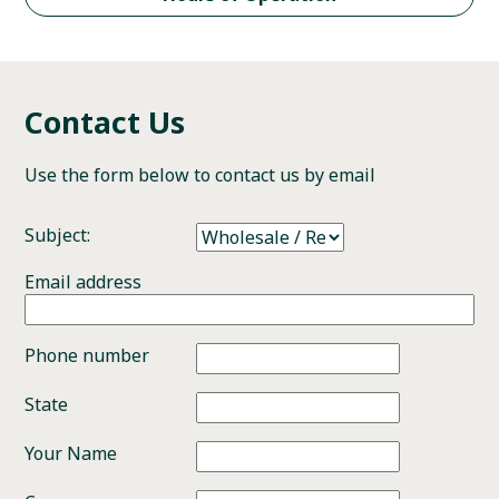
Contact Us
Use the form below to contact us by email
Subject:
Email address
Phone number
State
Your Name