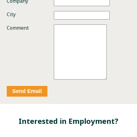
Company
City
Comment
Send Email
Interested in Employment?