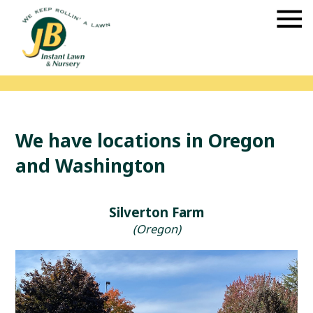
We have locations in Oregon
and Washington
Silverton Farm
(Oregon)