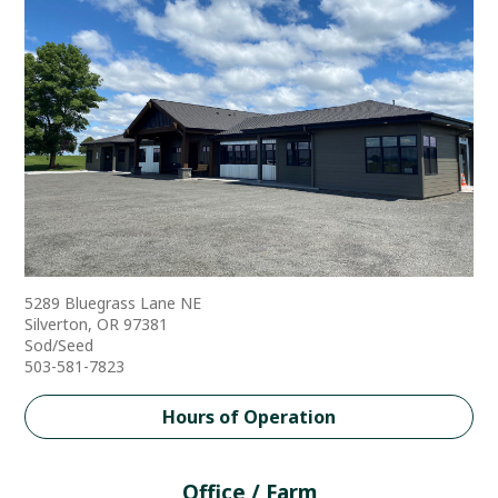
5289 Bluegrass Lane NE
Silverton, OR 97381
Sod/Seed
503-581-7823
Hours of Operation
Office / Farm