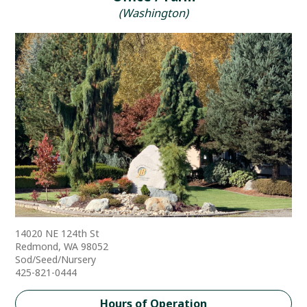
(Washington)
14020 NE 124th St
Redmond, WA 98052
Sod/Seed/Nursery
425-821-0444
Hours of Operation